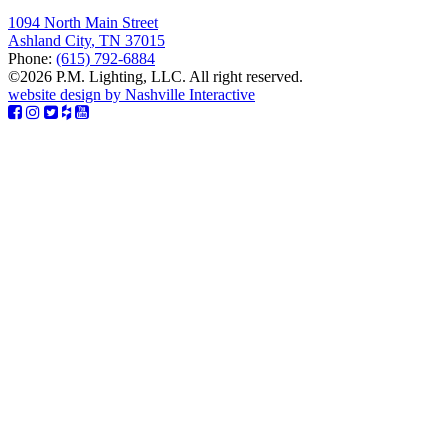
1094 North Main Street
Ashland City
,
TN
37015
Phone:
(615) 792-6884
©2026 P.M. Lighting, LLC. All right reserved.
website design by Nashville Interactive
Facebook
Instagram
Twitter
Houzz
YouTube