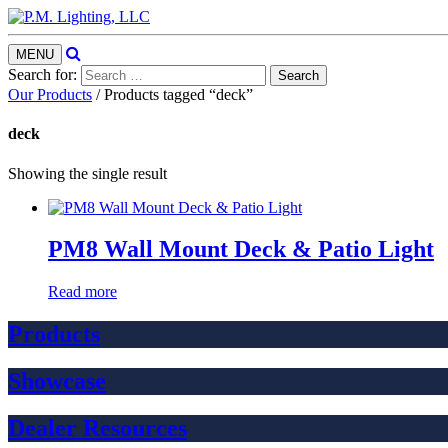
Search
Toggle
MENU
navigation
Search for:
Our Products
/ Products tagged “deck”
deck
Showing the single result
PM8 Wall Mount Deck & Patio Light
Read more
Products
Showcase
Dealer Resources